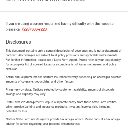
If you are using a screen reader and having difficulty with this website
please call
(228) 388-7223
.
Disclosures
This document contains only a general description of coverages and is not a statement of
contract. All coverages are subject to all policy provisions and applicable endorsements.
For further information, please see a State Farm Agent. Please refer to your actual policy
for a complete list of covered losses or a complete list of losses not insured and policy
exclusion.
Actual annual premiums for Renters insurance will vary depending on coverages selected,
amounts of coverage, deductibles, and other factors.
Prices vary by state. Options selected by customer; availability, amount of discounts,
savings and eligibility may vary.
State Farm VP Management Corp. is a separate entity from those State Farm entities
which provide banking and insurance products. Investing involves risk, including
potential for loss.
Neither State Farm nor its agents provide tax or legal advice. Please consult a tax or legal
advisor for advice regarding your personal circumstances.