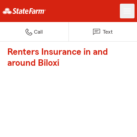
Call
Text
Renters Insurance in and
around Biloxi