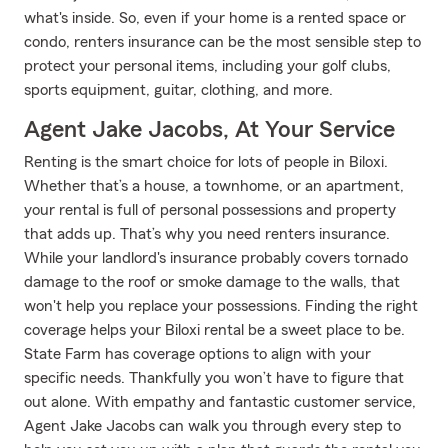
what's inside. So, even if your home is a rented space or
condo, renters insurance can be the most sensible step to
protect your personal items, including your golf clubs,
sports equipment, guitar, clothing, and more.
Agent Jake Jacobs, At Your Service
Renting is the smart choice for lots of people in Biloxi.
Whether that’s a house, a townhome, or an apartment,
your rental is full of personal possessions and property
that adds up. That’s why you need renters insurance.
While your landlord's insurance probably covers tornado
damage to the roof or smoke damage to the walls, that
won't help you replace your possessions. Finding the right
coverage helps your Biloxi rental be a sweet place to be.
State Farm has coverage options to align with your
specific needs. Thankfully you won’t have to figure that
out alone. With empathy and fantastic customer service,
Agent Jake Jacobs can walk you through every step to