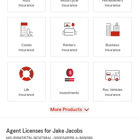
Auto
Motorcycle
Homeowners
Insurance
Insurance
Insurance
Condo
Renters
Business
Insurance
Insurance
Insurance
Life
Rec Vehicles
Investments
Insurance
Insurance
View
More Products
Agent Licenses for Jake Jacobs
MS-10114315
TN-2474798
AL-3000341129
LA-869099