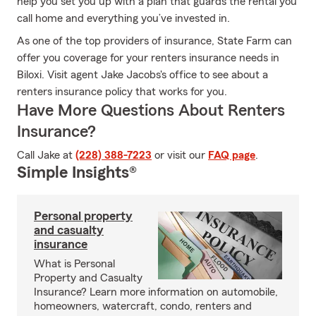
help you set you up with a plan that guards the rental you
call home and everything you’ve invested in.
As one of the top providers of insurance, State Farm can
offer you coverage for your renters insurance needs in
Biloxi. Visit agent Jake Jacobs's office to see about a
renters insurance policy that works for you.
Have More Questions About Renters
Insurance?
Call Jake at
(228) 388-7223
or visit our
FAQ page
.
Simple Insights®
Personal property
and casualty
insurance
What is Personal
Property and Casualty
Insurance? Learn more information on automobile,
homeowners, watercraft, condo, renters and