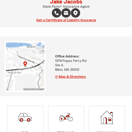
Jake Jacobs
State Farm® Insurance Agent
Get a Certificate of Liability Insurance
Office Address:
1978 Popps Ferry Rd
Ste A
Biloxi, MS 39532
Map & Directions