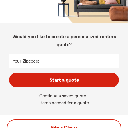
Would you like to create a personalized renters
quote?
Your Zipcode:
Start a quote
Continue a saved quote
Items needed for a quote
File a Claim