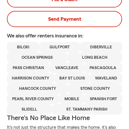
Send Payment
We also offer
renters
insurance in:
BILOXI
GULFPORT
DIBERVILLE
OCEAN SPRINGS
LONG BEACH
PASS CHRISTIAN
VANCLEAVE
PASCAGOULA
HARRISON COUNTY
BAY ST LOUIS
WAVELAND
HANCOCK COUNTY
STONE COUNTY
PEARL RIVER COUNTY
MOBILE
SPANISH FORT
SLIDELL
ST. TAMMANY PARISH
There's No Place Like Home
It's not just the structure that makes the home, it's also