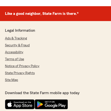
Like a good neighbor, State Farm is there.®
Legal Information
Ads & Tracking
Security & Fraud
Accessibility
Terms of Use
Notice of Privacy Policy
State Privacy Rights
Site Map
Download the State Farm mobile app today