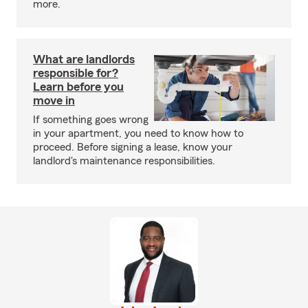
more.
What are landlords
responsible for?
Learn before you
move in
If something goes wrong
in your apartment, you need to know how to
proceed. Before signing a lease, know your
landlord's maintenance responsibilities.