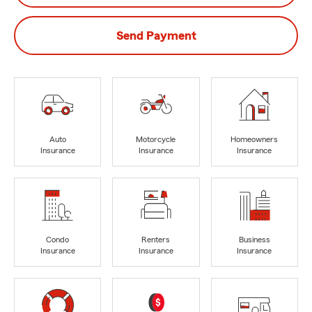
Send Payment
Auto
Motorcycle
Homeowners
Insurance
Insurance
Insurance
Condo
Renters
Business
Insurance
Insurance
Insurance