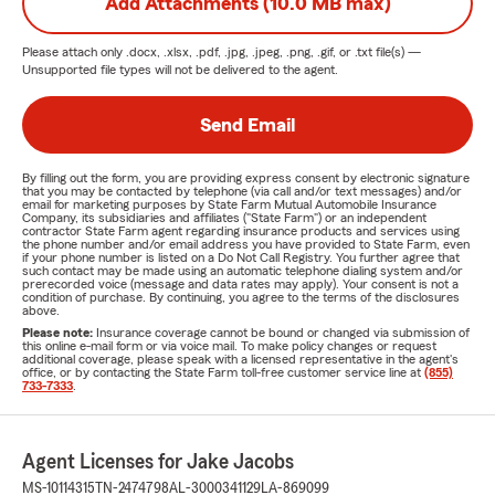
Add Attachments (10.0 MB max)
Please attach only
.docx, .xlsx, .pdf, .jpg, .jpeg, .png, .gif, or .txt
file(s) —
Unsupported file types will not be delivered to the agent.
Send Email
By filling out the form, you are providing express consent by electronic signature
that you may be contacted by telephone (via call and/or text messages) and/or
email for marketing purposes by State Farm Mutual Automobile Insurance
Company, its subsidiaries and affiliates ("State Farm") or an independent
contractor State Farm agent regarding insurance products and services using
the phone number and/or email address you have provided to State Farm, even
if your phone number is listed on a Do Not Call Registry. You further agree that
such contact may be made using an automatic telephone dialing system and/or
prerecorded voice (message and data rates may apply). Your consent is not a
condition of purchase. By continuing, you agree to the terms of the disclosures
above.
Please note:
Insurance coverage cannot be bound or changed via submission of
this online e-mail form or via voice mail. To make policy changes or request
additional coverage, please speak with a licensed representative in the agent's
office, or by contacting the State Farm toll-free customer service line at
(855)
733-7333
.
Agent Licenses for Jake Jacobs
MS-10114315
TN-2474798
AL-3000341129
LA-869099