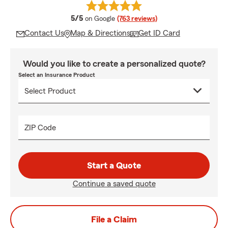
average rating
5/5
on Google
(763 reviews)
Contact Us
Map & Directions
Get ID Card
Would you like to create a personalized quote?
Select an Insurance Product
ZIP Code
Start a Quote
Continue a saved quote
File a Claim