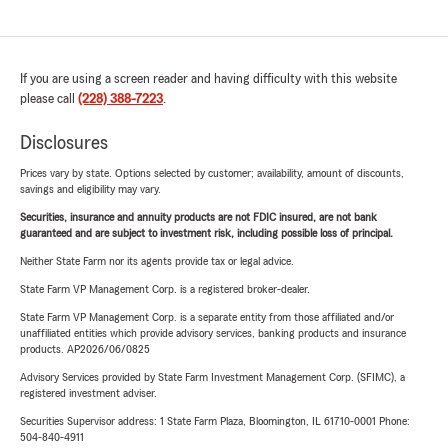
If you are using a screen reader and having difficulty with this website
please call
(228) 388-7223
.
Disclosures
Prices vary by state. Options selected by customer; availability, amount of discounts,
savings and eligibility may vary.
Securities, insurance and annuity products are not FDIC insured, are not bank
guaranteed and are subject to investment risk, including possible loss of principal.
Neither State Farm nor its agents provide tax or legal advice.
State Farm VP Management Corp. is a registered broker-dealer.
State Farm VP Management Corp. is a separate entity from those affiliated and/or
unaffiliated entities which provide advisory services, banking products and insurance
products. AP2026/06/0825
Advisory Services provided by State Farm Investment Management Corp. (SFIMC), a
registered investment adviser.
Securities Supervisor address: 1 State Farm Plaza, Bloomington, IL 61710-0001 Phone:
504-840-4911