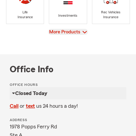
Life
Rec Vehicles
Investments
Insurance
Insurance
View
More Products
Office Info
OFFICE HOURS
Closed Today
Call
or
text
us 24 hours a day!
ADDRESS
1978 Popps Ferry Rd
Ste A