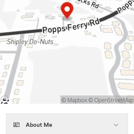
About Me