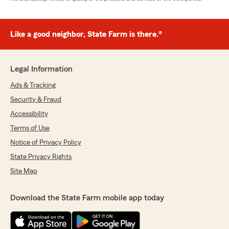
Like a good neighbor, State Farm is there.®
Legal Information
Ads & Tracking
Security & Fraud
Accessibility
Terms of Use
Notice of Privacy Policy
State Privacy Rights
Site Map
Download the State Farm mobile app today