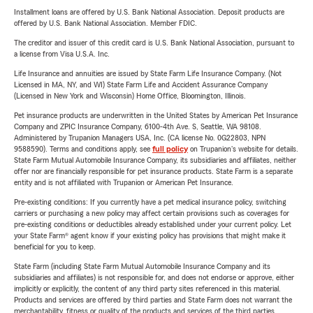
Installment loans are offered by U.S. Bank National Association. Deposit products are
offered by U.S. Bank National Association. Member FDIC.
The creditor and issuer of this credit card is U.S. Bank National Association, pursuant to
a license from Visa U.S.A. Inc.
Life Insurance and annuities are issued by State Farm Life Insurance Company. (Not
Licensed in MA, NY, and WI) State Farm Life and Accident Assurance Company
(Licensed in New York and Wisconsin) Home Office, Bloomington, Illinois.
Pet insurance products are underwritten in the United States by American Pet Insurance
Company and ZPIC Insurance Company, 6100-4th Ave. S, Seattle, WA 98108.
Administered by Trupanion Managers USA, Inc. (CA license No. 0G22803, NPN
9588590). Terms and conditions apply, see
full policy
on Trupanion's website for details.
State Farm Mutual Automobile Insurance Company, its subsidiaries and affiliates, neither
offer nor are financially responsible for pet insurance products. State Farm is a separate
entity and is not affiliated with Trupanion or American Pet Insurance.
Pre-existing conditions: If you currently have a pet medical insurance policy, switching
carriers or purchasing a new policy may affect certain provisions such as coverages for
pre-existing conditions or deductibles already established under your current policy. Let
your State Farm® agent know if your existing policy has provisions that might make it
beneficial for you to keep.
State Farm (including State Farm Mutual Automobile Insurance Company and its
subsidiaries and affiliates) is not responsible for, and does not endorse or approve, either
implicitly or explicitly, the content of any third party sites referenced in this material.
Products and services are offered by third parties and State Farm does not warrant the
merchantability, fitness or quality of the products and services of the third parties.