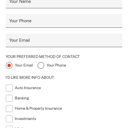
Your Name
Your Phone
Your Email
YOUR PREFERRED METHOD OF CONTACT
Your Email
Your Phone
I'D LIKE MORE INFO ABOUT:
Auto Insurance
Banking
Home & Property Insurance
Investments