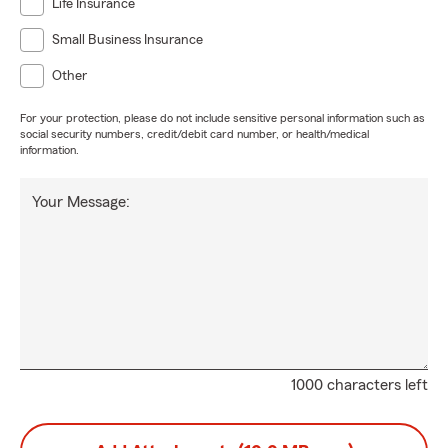
Life Insurance
Small Business Insurance
Other
For your protection, please do not include sensitive personal information such as
social security numbers, credit/debit card number, or health/medical
information.
Your Message:
1000 characters left