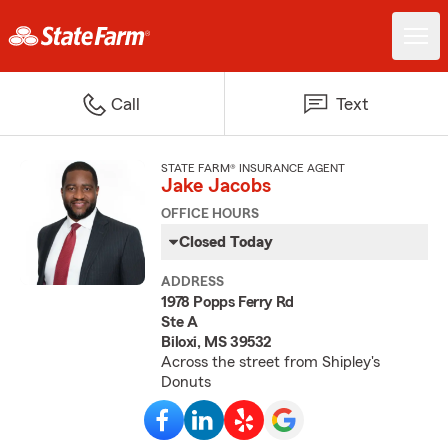
Call
Text
STATE FARM® INSURANCE AGENT
Jake Jacobs
OFFICE HOURS
Closed Today
ADDRESS
1978 Popps Ferry Rd
Ste A
Biloxi, MS 39532
Across the street from Shipley's
Donuts