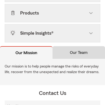
Products
Simple Insights®
Our Team
Our Mission
Our mission is to help people manage the risks of everyday
life, recover from the unexpected and realize their dreams.
Contact Us