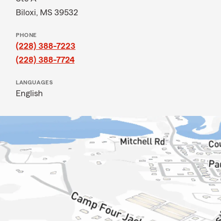
Biloxi, MS 39532
PHONE
(228) 388-7223
(228) 388-7724
LANGUAGES
English